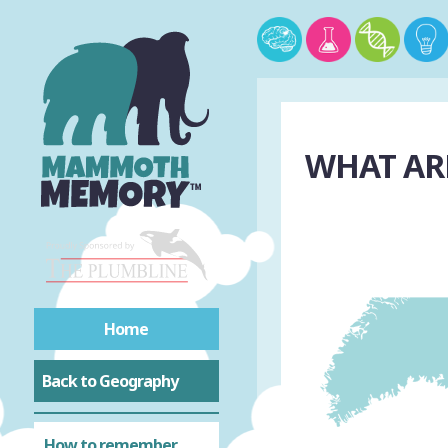
WHAT ARE
Home
Back to Geography
How to remember