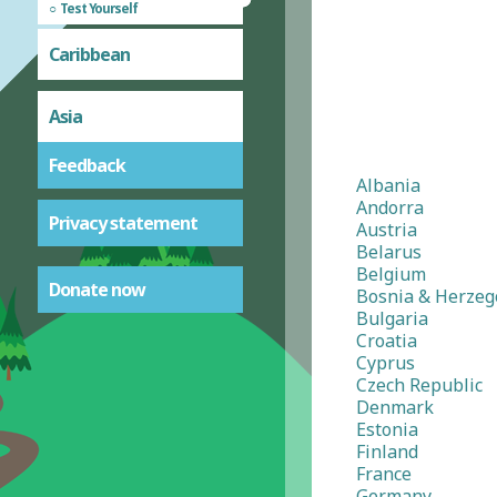
Test Yourself
Caribbean
Asia
Feedback
Albania
Andorra
Privacy statement
Austria
Belarus
Belgium
Donate now
Bosnia & Herzeg
Bulgaria
Croatia
Cyprus
Czech Republic
Denmark
Estonia
Finland
France
Germany