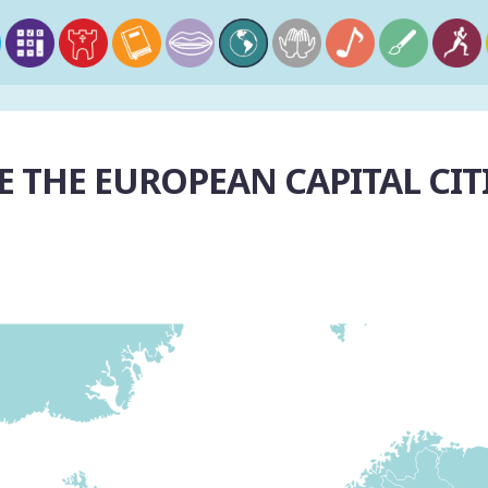
 THE EUROPEAN CAPITAL CIT