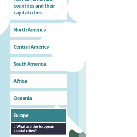
countries and their
capital cities
North America
Central America
South America
Africa
Oceania
Europe
What are the European
capital cities?