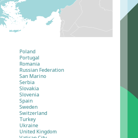
Poland
Portugal
Romania
Russian Federation
San Marino
Serbia
Slovakia
Slovenia
Spain
Sweden
Switzerland
Turkey
Ukraine
United Kingdom
Vatican City