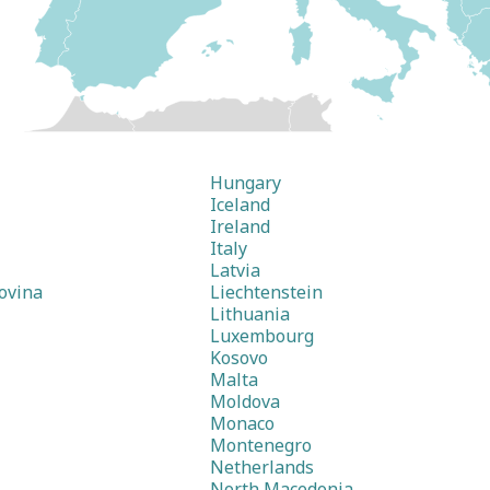
Hungary
Iceland
Ireland
Italy
Latvia
ovina
Liechtenstein
Lithuania
Luxembourg
Kosovo
Malta
Moldova
Monaco
Montenegro
Netherlands
North Macedonia