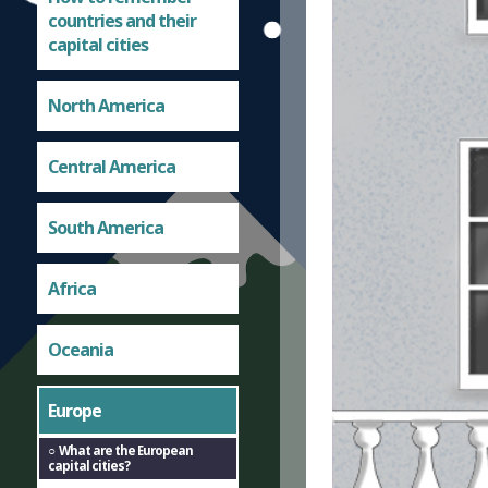
countries and their
capital cities
North America
Central America
South America
Africa
Oceania
Europe
What are the European
capital cities?