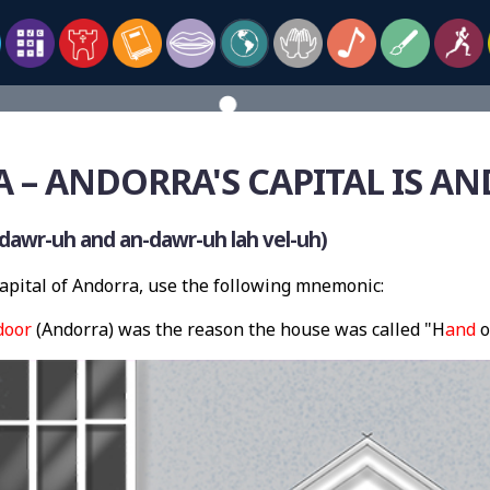
– ANDORRA'S CAPITAL IS AN
dawr-uh and an-dawr-uh lah vel-uh)
pital of Andorra, use the following mnemonic:
door
(Andorra) was the reason the house was called "H
and
o