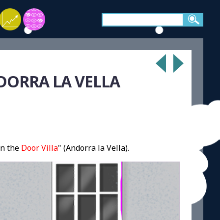
DORRA LA VELLA
n the
Door Villa
" (Andorra la Vella).