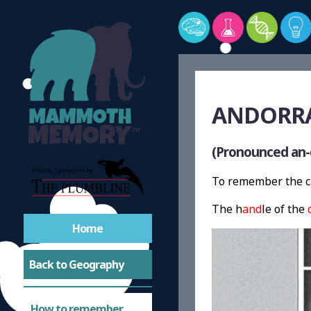
ANDORRA 
(Pronounced an-
To remember the ca
The h
and
le of the
Home
Back to Geography
How to remember