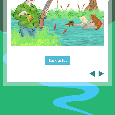
Back to list