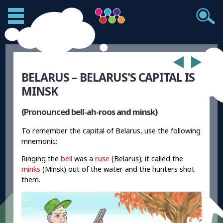
BELARUS – BELARUS'S CAPITAL IS
MINSK
(Pronounced bell-ah-roos and minsk)
To remember the capital of Belarus, use the following
mnemonic:
Ringing the
bell
was a
ruse
(Belarus); it called the
minks
(Minsk) out of the water and the hunters shot
them.