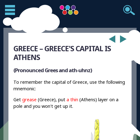
GREECE – GREECE'S CAPITAL IS
ATHENS
(Pronounced Grees and ath-uhnz)
To remember the capital of Greece, use the following
mnemonic:
Get
grease
(Greece), put
a thin
(Athens) layer on a
pole and you won't get up it.