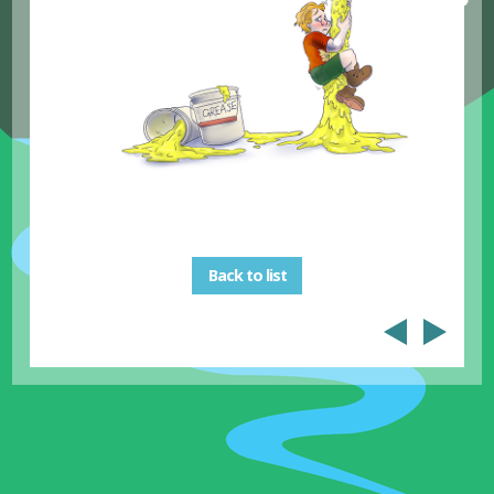
Back to list