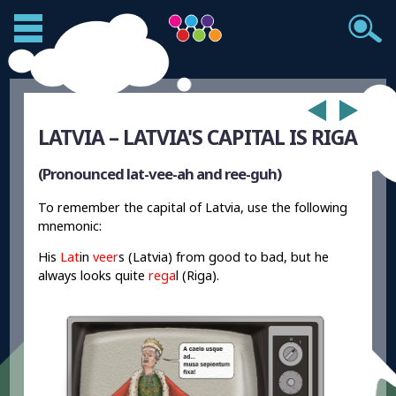
LATVIA – LATVIA'S CAPITAL IS RIGA
(Pronounced lat-vee-ah and ree-guh)
To remember the capital of Latvia, use the following
mnemonic:
His
Lat
in
veer
s (Latvia) from good to bad, but he
always looks quite
rega
l (Riga).