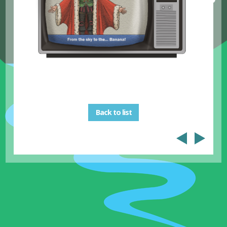
Back to list