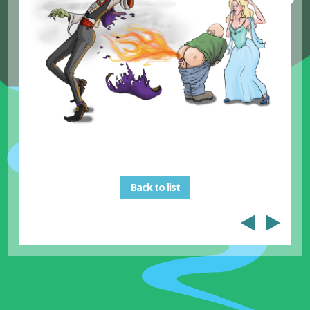
Back to list