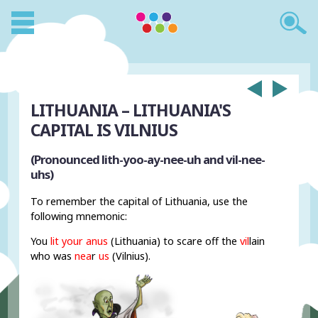
LITHUANIA – LITHUANIA'S
CAPITAL IS VILNIUS
(Pronounced lith-yoo-ay-nee-uh and vil-nee-
uhs)
To remember the capital of Lithuania, use the
following mnemonic:
You
lit your anus
(Lithuania) to scare off the
vil
lain
who was
nea
r
us
(Vilnius).