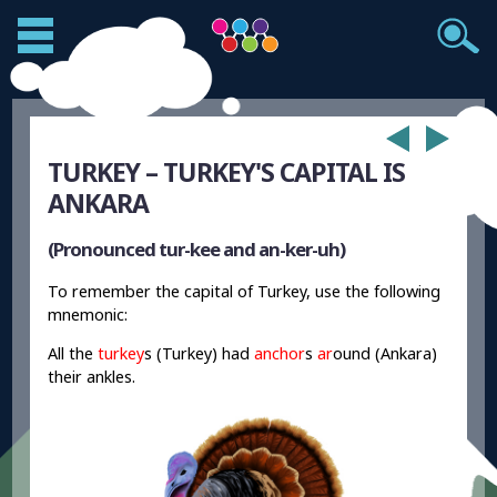
TURKEY – TURKEY'S CAPITAL IS
ANKARA
(Pronounced tur-kee and an-ker-uh)
To remember the capital of Turkey, use the following
mnemonic:
All the
turkey
s (Turkey) had
anchor
s
ar
ound (Ankara)
their ankles.