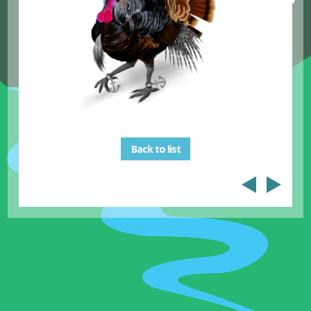
Back to list