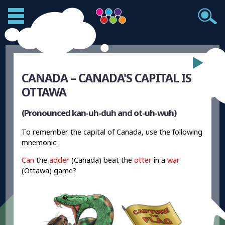
CANADA – CANADA'S CAPITAL IS
OTTAWA
(Pronounced kan-uh-duh and ot-uh-wuh)
To remember the capital of Canada, use the following
mnemonic:
Can
the
adder
(Canada) beat the
otter
in a
war
(Ottawa) game?