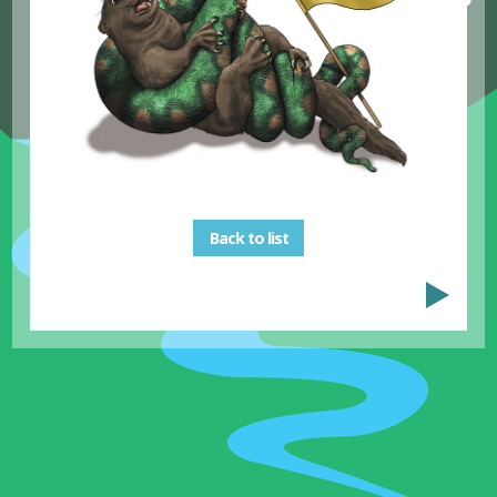
Back to list