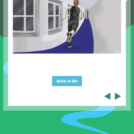
Back to list