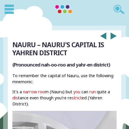
NAURU – NAURU'S CAPITAL IS
YAHREN DISTRICT
(Pronounced nah-oo-roo and yahr-en district)
To remember the capital of Nauru, use the following
mnemonic:
It's a
narrow roo
m (Nauru) but
you
can
run
quite a
dis
tance even though you're re
strict
ed (Yahren
District).