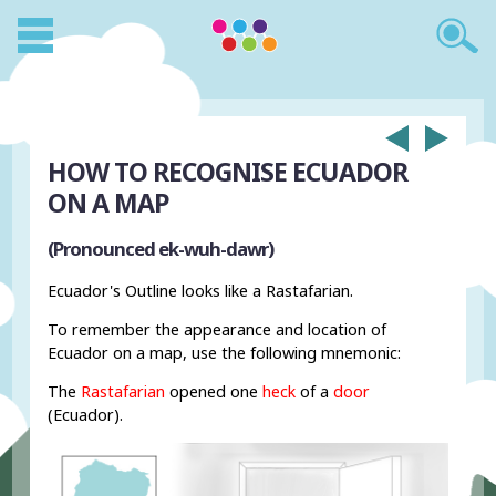
HOW TO RECOGNISE ECUADOR
ON A MAP
(Pronounced ek-wuh-dawr)
Ecuador's Outline looks like a Rastafarian.
To remember the appearance and location of
Ecuador on a map, use the following mnemonic:
The
Rastafarian
opened one
heck
of a
door
(Ecuador).