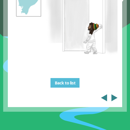
Back to list