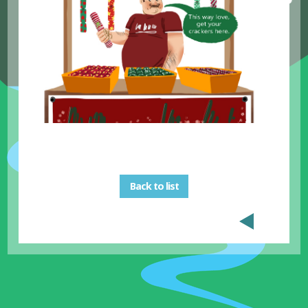
Back to list