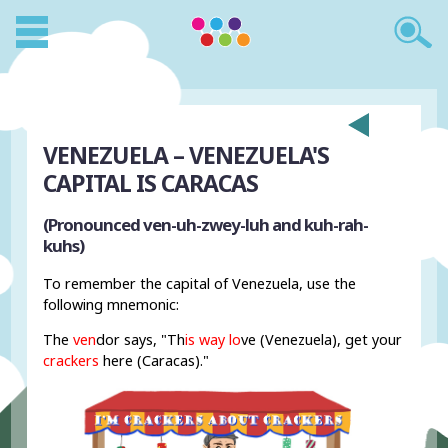
VENEZUELA – VENEZUELA'S
CAPITAL IS CARACAS
(Pronounced ven-uh-zwey-luh and kuh-rah-
kuhs)
To remember the capital of Venezuela, use the
following mnemonic:
The
ven
dor says, "Th
is way
lo
ve (Venezuela), get your
crackers
here (Caracas)."