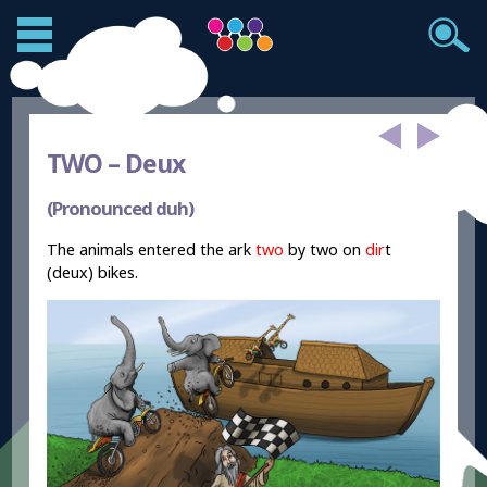
TWO –
Deux
(Pronounced duh)
The animals entered the ark
two
by two on
dir
t
(deux) bikes.