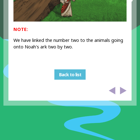
NOTE:
We have linked the number two to the animals going
onto Noah's ark two by two.
Back to list