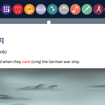
q
nk)
d when they
sank
(cinq) the German war ship.