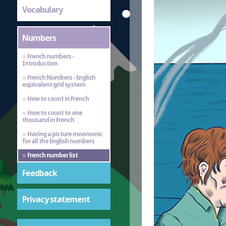
Vocabulary
Numbers
French numbers -
Introduction
French Numbers - English
equivalent grid system
How to count in French
How to count to one
thousand in French
Having a picture mnemonic
for all the English numbers
French number list
Feedback
Privacy statement