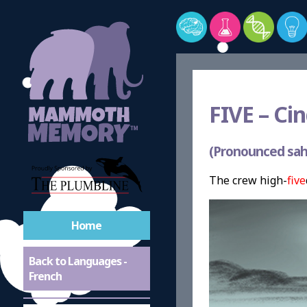
FIVE –
Cin
(Pronounced sah
The crew high-
five
Home
Back to Languages -
French