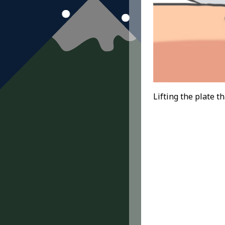
Lifting the plate th