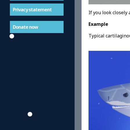
Privacy statement
If you look closely 
Example
Donate now
Typical cartilagino