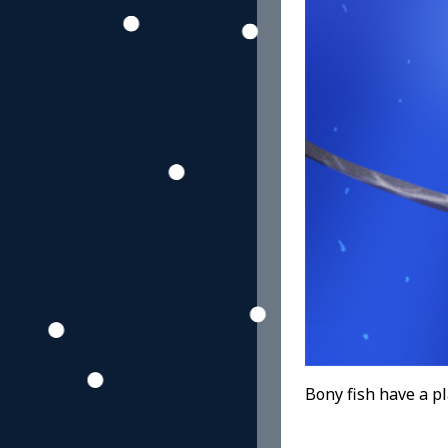
Bony fish have a pla