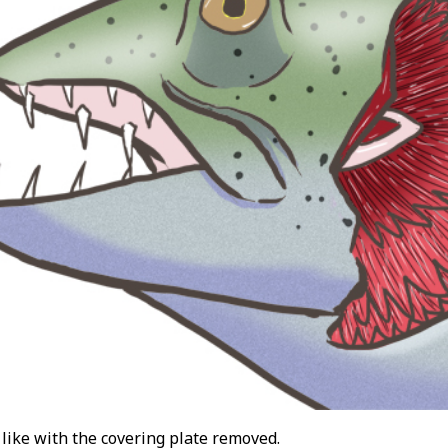
 like with the covering plate removed.