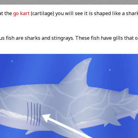
at the
go kart
(cartilage) you will see it is shaped like a shar
us fish are sharks and stingrays. These fish have gills that 