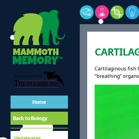
CARTILAG
Cartilaginous fish h
“breathing” organs
Home
Back to Biology
Vertebrates