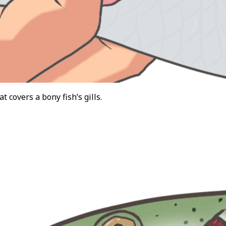
at covers a bony fish’s gills.