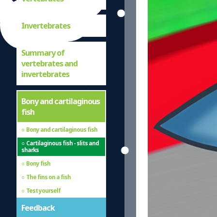
Invertebrates
Summary of
vertebrates and
invertebrates
Bony and cartilaginous
fish
Bony and cartilaginous fish
Cartilaginous fish - slits and
sharks
Bony fish
The fins on a fish
Test yourself
Feedback