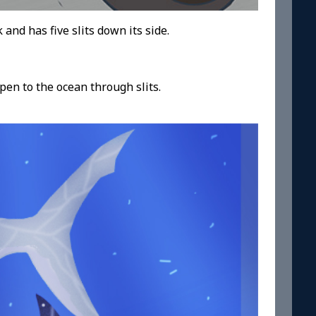
k and has five slits down its side.
open to the ocean through slits.