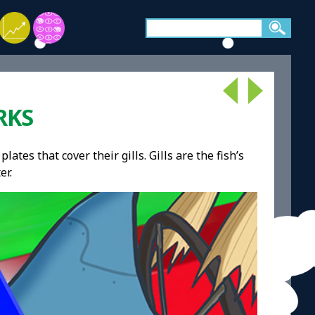
RKS
lates that cover their gills. Gills are the fish’s
er.