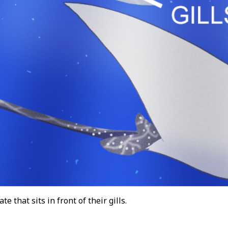
te that sits in front of their gills.