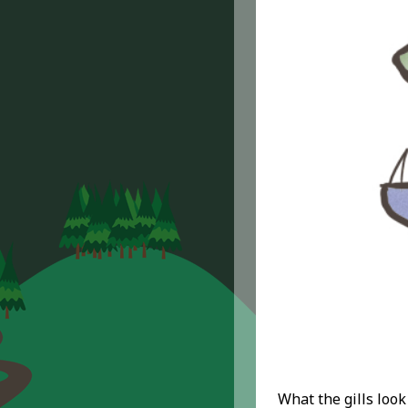
What the gills look