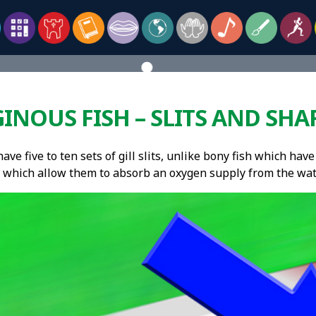
INOUS FISH – SLITS AND SHA
ave five to ten sets of gill slits, unlike bony fish which have p
 which allow them to absorb an oxygen supply from the wat