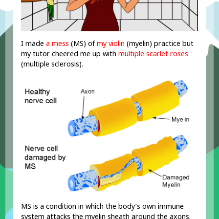
I made
a mess
(MS) of
my
vi
olin
(myelin) practice but
my tutor cheered me up with
multiple scarlet roses
(multiple sclerosis).
MS is a condition in which the body’s own immune
system attacks the myelin sheath around the axons.