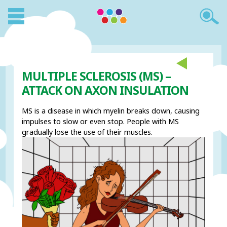
MULTIPLE SCLEROSIS (MS) –
ATTACK ON AXON INSULATION
MS is a disease in which myelin breaks down, causing
impulses to slow or even stop. People with MS
gradually lose the use of their muscles.