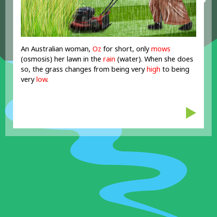
An Australian woman,
Oz
for short, only
mows
(osmosis) her lawn in the
rain
(water). When she does
so, the grass changes from being very
high
to being
very
low
.