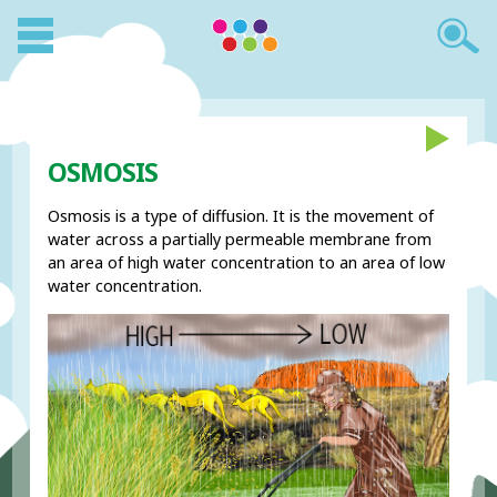
OSMOSIS
Osmosis is a type of diffusion. It is the movement of
water across a partially permeable membrane from
an area of high water concentration to an area of low
water concentration.