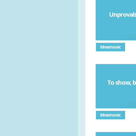
Unprovabl
Mnemonic
To show, b
Mnemonic