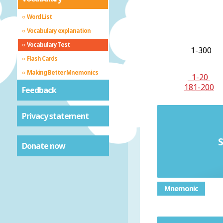
Word List
Vocabulary explanation
Vocabulary Test
1-300
Flash Cards
Making Better Mnemonics
1-20
181-200
Feedback
Privacy statement
S
Donate now
Mnemonic