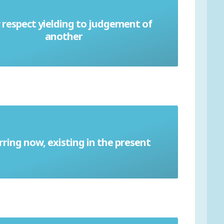
respect yielding to judgement of
Deference
another
ring now, existing in the present
Contemporary