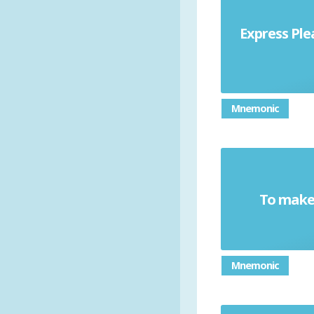
Express Ple
Mnemonic
To make 
Mnemonic