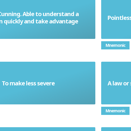
Cunning. Able to understand a
Pointles
Astute
on quickly and take advantage
Mnemonic
To make less severe
A law or
Mitigate
Mnemonic