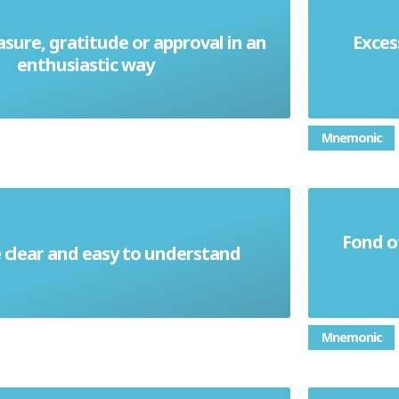
asure, gratitude or approval in an
Exces
Effusive
enthusiastic way
Mnemonic
Fond o
clear and easy to understand
Elucidate
Mnemonic