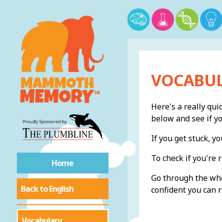
VOCABUL
Here's a really qui
below and see if y
If you get stuck, 
To check if you're r
Home
Go through the whol
Back to English
confident you can r
Vocabulary