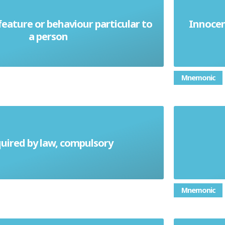
eature or behaviour particular to
Innocen
Idiosyncrasy
a person
Mnemonic
uired by law, compulsory
Mandatory
Mnemonic