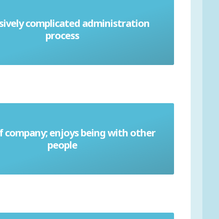
sively complicated administration
Bureaucracy
process
f company; enjoys being with other
Gregarious
people