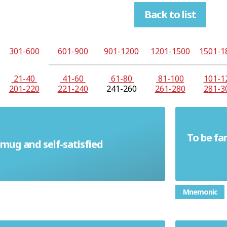
Back to list
301-600
601-900
901-1200
1201-1500
1501-1
21-40
41-60
61-80
81-100
101-1
201-220
221-240
241-260
261-280
281-3
To be fa
mug and self-satisfied
Complacent
Mnemonic