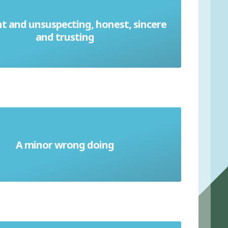
t and unsuspecting, honest, sincere
Ingenuous
and trusting
A minor wrong doing
Misdemeanor