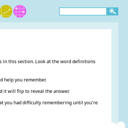
 in this section. Look at the word definitions
ld help you remember.
 it will flip to reveal the answer.
at you had difficulty remembering until you're