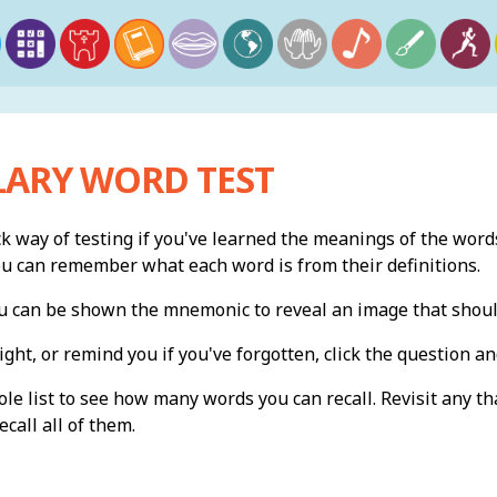
ARY WORD TEST
ck way of testing if you've learned the meanings of the words
ou can remember what each word is from their definitions.
you can be shown the mnemonic to reveal an image that shou
ight, or remind you if you've forgotten, click the question and
e list to see how many words you can recall. Revisit any th
ecall all of them.