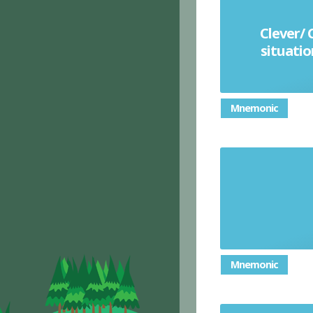
Clever/ 
situati
Mnemonic
Mnemonic