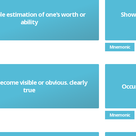
e estimation of one's worth or
Show 
Conceit
ability
Mnemonic
ecome visible or obvious. clearly
Occur
Manifest
true
Mnemonic