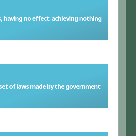
s, having no effect; achieving nothing
Futile
 set of laws made by the government
Legislation