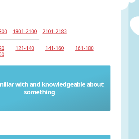
800
1801-2100
2101-2183
20
121-140
141-160
161-180
00
miliar with and knowledgeable about
Conversant
something