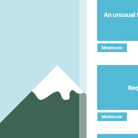
An unusual f
Mnemonic
Req
Mnemonic