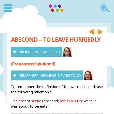
ABSCOND – TO LEAVE HURRIEDLY
PRONOUNCE ABSCOND
(Pronounced ab-skond)
REMEMBER MEANING OF ABSCOND
To remember the definition of the word abscond, use
the following mnemonic:
The
ab
sent
scone
(abscond)
left in a hurry
when it
was about to be eaten.