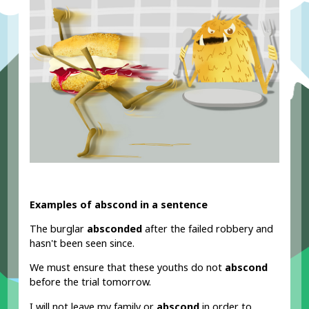
Examples of abscond in a sentence
The burglar
absconded
after the failed robbery and
hasn't been seen since.
We must ensure that these youths do not
abscond
before the trial tomorrow.
I will not leave my family or
abscond
in order to