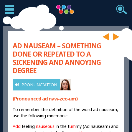
AD NAUSEAM – SOMETHING
DONE OR REPEATED TO A
SICKENING AND ANNOYING
DEGREE
PRONUNCIATION
(Pronounced ad naw-zee-um)
To remember the definition of the word ad nauseam,
use the following mnemonic:
Add
feeling
nauseous
in the t
um
my (Ad nauseam) and