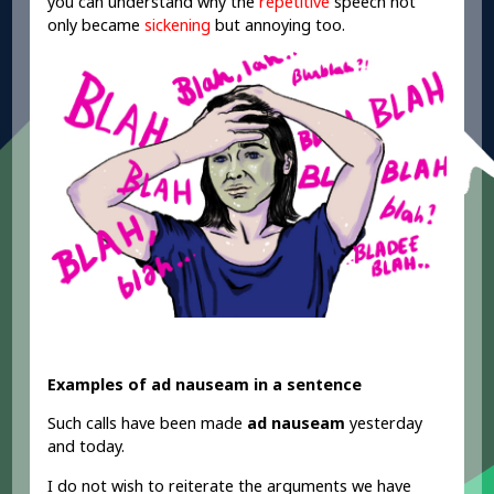
you can understand why the
repetitive
speech not
only became
sickening
but annoying too.
Examples of ad nauseam in a sentence
Such calls have been made
ad nauseam
yesterday
and today.
I do not wish to reiterate the arguments we have