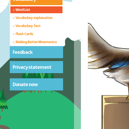
Word List
Vocabulary explanation
Vocabulary Test
Flash Cards
Making Better Mnemonics
Feedback
Privacy statement
Donate now