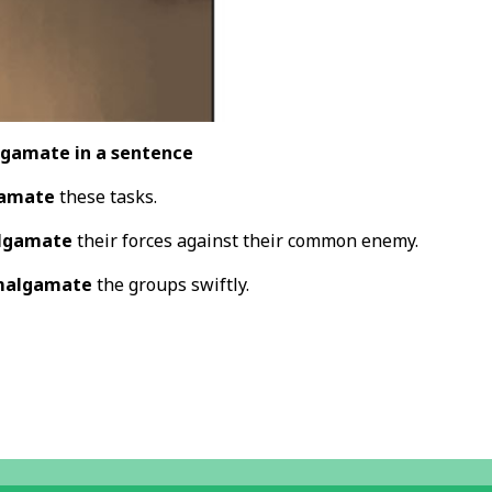
gamate in a sentence
amate
these tasks.
lgamate
their forces against their common enemy.
algamate
the groups swiftly.