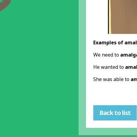
Examples of amal
We need to
amalg
He wanted to
ama
She was able to
am
Back to list