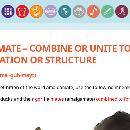
ATE – COMBINE OR UNITE T
ATION OR STRUCTURE
mal-guh-mayt)
finition of the word amalgamate, use the following mnemo
 ducks and their
go
rilla
mate
s (amalgamate)
combined to fo