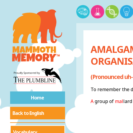
AMALGAM
ORGANIS
(Pronounced uh-
To remember the de
Home
A
group of
mal
lard
Back to English
Vocabulary