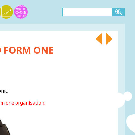
O FORM ONE
nic:
rm one organisation.