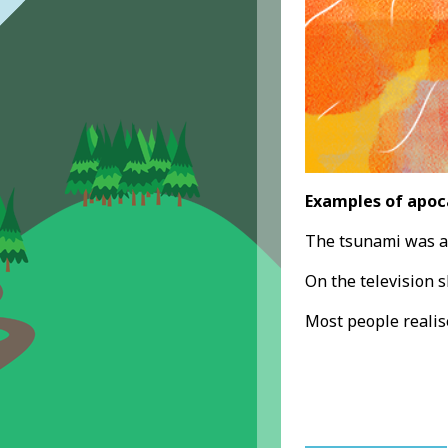
Examples of apoc
The tsunami was 
On the television s
Most people realis