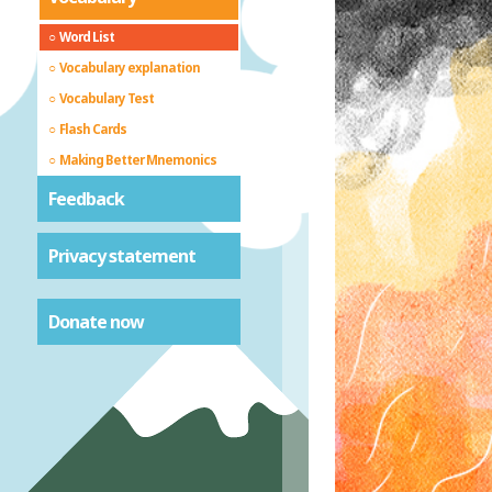
Word List
Vocabulary explanation
Vocabulary Test
Flash Cards
Making Better Mnemonics
Feedback
Privacy statement
Donate now