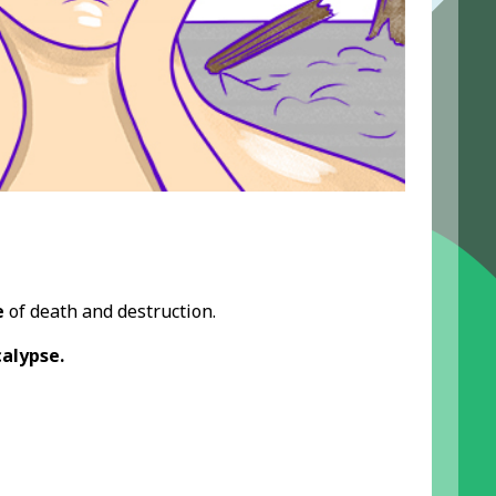
e
of death and destruction.
alypse.