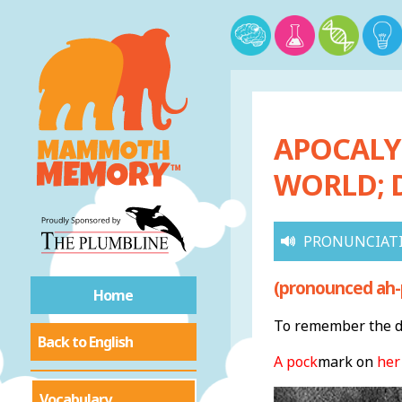
APOCALYP
WORLD; 
PRONUNCIAT
(pronounced ah-p
Home
To remember the de
Back to English
A pock
mark on
her
Vocabulary