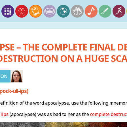
SE – THE COMPLETE FINAL D
DESTRUCTION ON A HUGE SCA
ION
ock-ull-ips)
finition of the word apocalypse, use the following mnemon
 lips
(apocalypse) was as bad to her as the
complete destruc