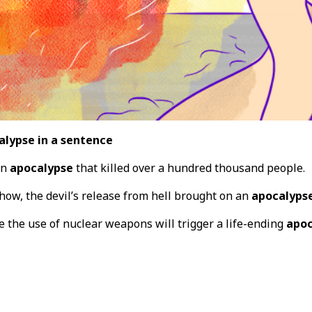
alypse in a sentence
an
apocalypse
that killed over a hundred thousand people.
how, the devil’s release from hell brought on an
apocalyps
e the use of nuclear weapons will trigger a life-ending
apoc