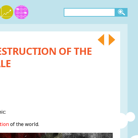
ESTRUCTION OF THE
LE
ic:
tion
of the world.