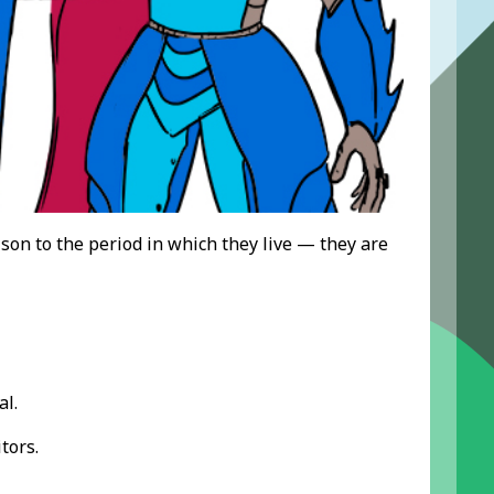
son to the period in which they live — they are
al.
tors.