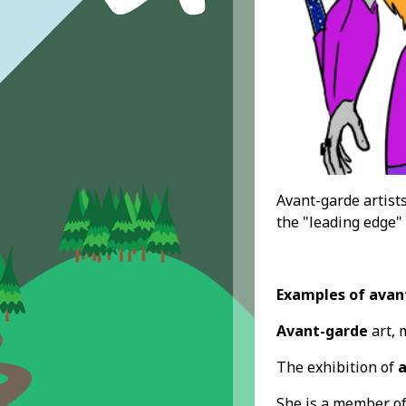
Avant-garde artist
the "leading edge"
Examples of avan
Avant-garde
art, 
The exhibition of
a
She is a member o