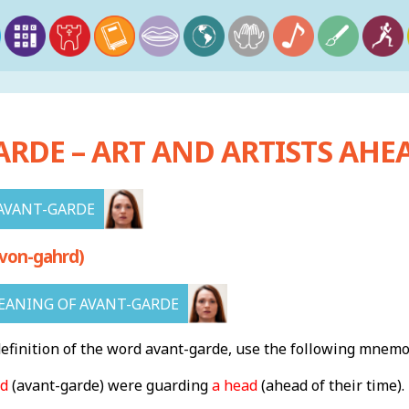
RDE – ART AND ARTISTS AHEA
AVANT-GARDE
von-gahrd)
ANING OF AVANT-GARDE
finition of the word avant-garde, use the following mnemo
rd
(avant-garde) were guarding
a head
(
ahead of their time)
.