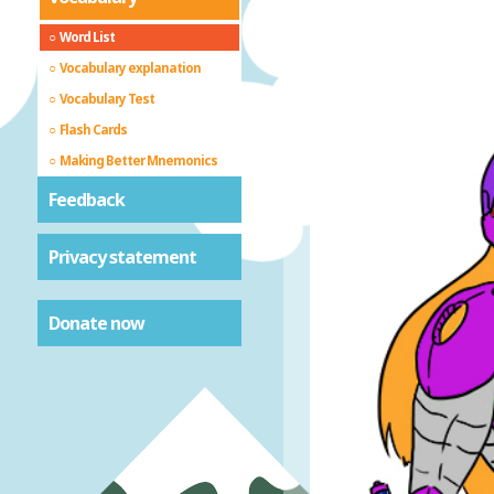
Word List
Vocabulary explanation
Vocabulary Test
Flash Cards
Making Better Mnemonics
Feedback
Privacy statement
Donate now