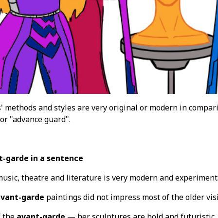
s' methods and styles are very original or modern in compari
 or "advance guard".
t-garde in a sentence
music, theatre and literature is very modern and experiment
vant-garde
paintings did not impress most of the older visi
f the
avant-garde
— her sculptures are bold and futuristic.