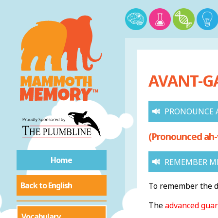
AVANT-GA
PRONOUNCE 
(Pronounced ah-
Home
REMEMBER ME
Back to English
To remember the de
The
advanced gua
Vocabulary