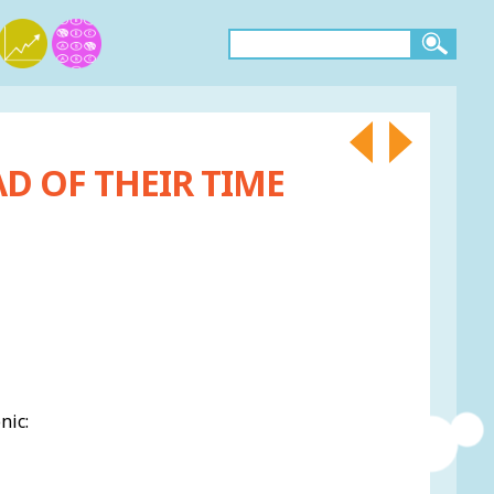
D OF THEIR TIME
nic: