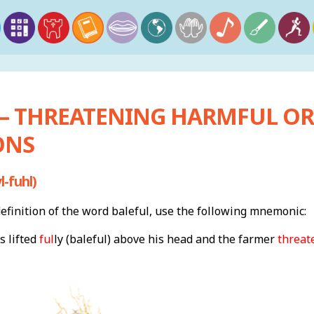
 – THREATENING HARMFUL O
ONS
-fuhl)
finition of the word baleful, use the following mnemonic:
s lifted
ful
ly (baleful) above his head and the farmer
threat