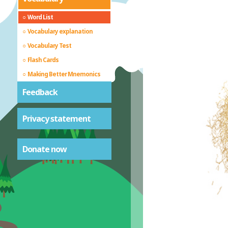
Word List
Vocabulary explanation
Vocabulary Test
Flash Cards
Making Better Mnemonics
Feedback
Privacy statement
Donate now