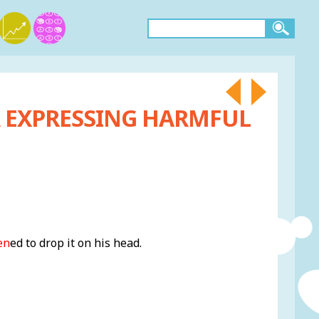
R EXPRESSING HARMFUL
en
ed to drop it on his head.