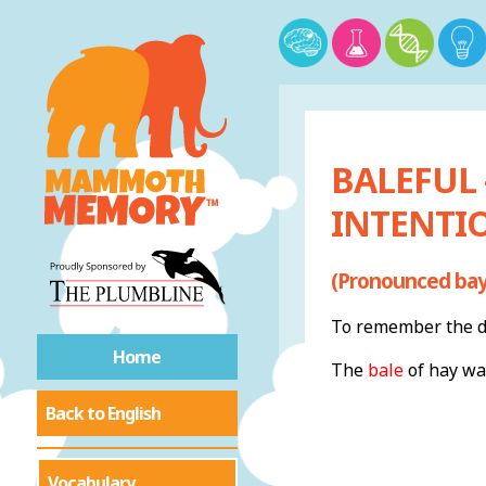
BALEFUL
INTENTI
(Pronounced bayl
To remember the de
Home
The
bale
of hay wa
Back to English
Vocabulary