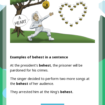
Examples of behest in a sentence
At the president’s
behest
, the prisoner will be
pardoned for his crimes.
The singer decided to perform two more songs at
the
behest
of her audience.
They arrested him at the King's
behest.