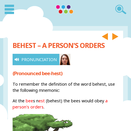
BEHEST – A PERSON'S ORDERS
PRONUNCIATION
(Pronounced bee-hest)
To remember the definition of the word behest, use
the following mnemonic:
At the
bee
s n
est
(behest) the bees would obey
a
person's orders
.