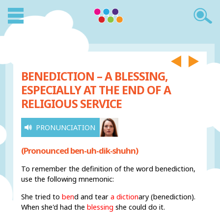
BENEDICTION – A BLESSING,
ESPECIALLY AT THE END OF A
RELIGIOUS SERVICE
PRONUNCIATION
(Pronounced ben-uh-dik-shuhn)
To remember the definition of the word benediction,
use the following mnemonic:
She tried to
ben
d
and tear
a diction
ary (benediction).
When she'd had the
blessing
she could do it.