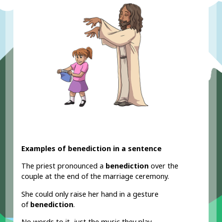
Examples of benediction in a sentence
The priest pronounced a
benediction
over the
couple at the end of the marriage ceremony.
She could only raise her hand in a gesture
of
benediction
.
No words to it, just the music they play