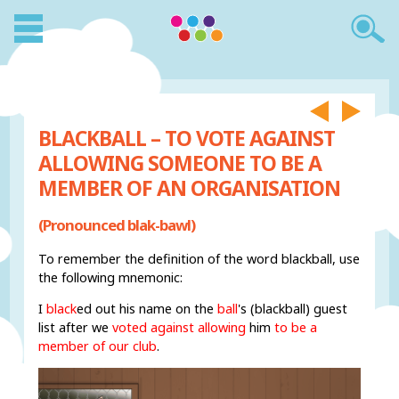
BLACKBALL – TO VOTE AGAINST
ALLOWING SOMEONE TO BE A
MEMBER OF AN ORGANISATION
(Pronounced blak-bawl)
To remember the definition of the word blackball, use
the following mnemonic:
I
black
ed out his name on the
ball
's (blackball) guest
list after we
voted against allowing
him
to be a
member of our club
.