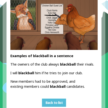
Examples of blackball in a sentence
The owners of the club always
blackball
their rivals.
I will
blackball
him if he tries to join our club.
New members had to be approved, and
existing members could
blackball
candidates.
Back to list