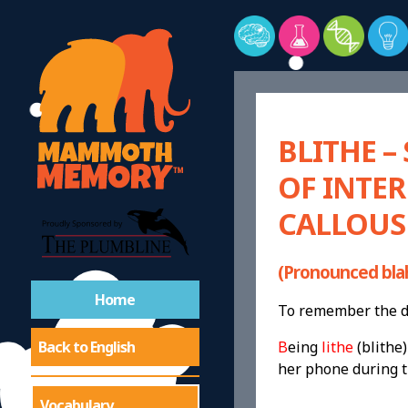
BLITHE –
OF INTER
CALLOUS
(Pronounced bla
Home
To remember the de
Back to English
B
eing
lithe
(blithe)
her phone during t
Vocabulary