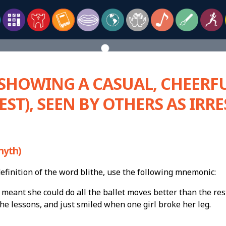
 SHOWING A CASUAL, CHEERFU
EST), SEEN BY OTHERS AS IRR
hyth)
finition of the word blithe, use the following mnemonic:
 meant she could do all the ballet moves better than the res
he lessons, and just smiled when one girl broke her leg.