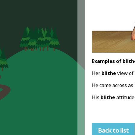
Examples of blith
Her
blithe
view of 
He came across as
His
blithe
attitude
Back to list