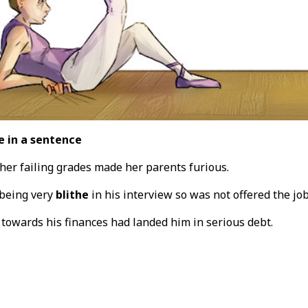
e in a sentence
her failing grades made her parents furious.
 being very
blithe
in his interview so was not offered the jo
 towards his finances had landed him in serious debt.