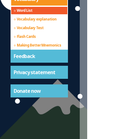
Word List
Vocabulary explanation
Vocabulary Test
Flash Cards
Making Better Mnemonics
Feedback
Privacy statement
Donate now