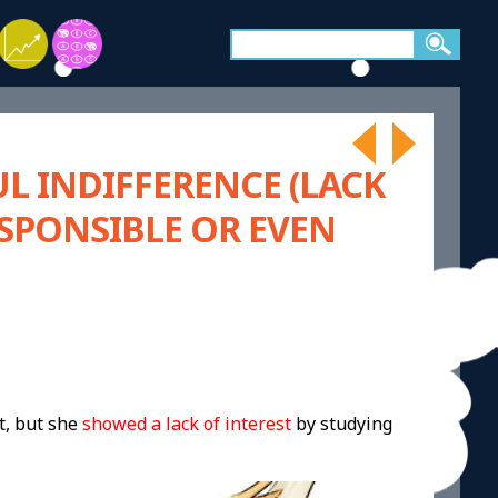
L INDIFFERENCE (LACK
ESPONSIBLE OR EVEN
t, but she
showed a lack of interest
by studying