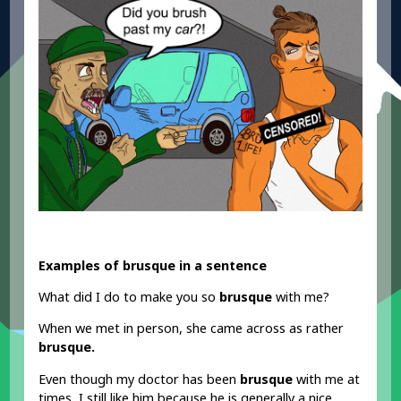
Examples of brusque in a sentence
What did I do to make you so
brusque
with me?
When we met in person, she came across as rather
brusque.
Even though my doctor has been
brusque
with me at
times, I still like him because he is generally a nice