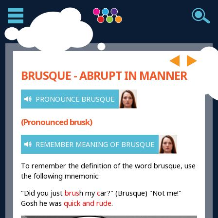
BRUSQUE - ABRUPT IN MANNER
PRONOUNCE BRUSQUE
(Pronounced brusk)
REMEMBER MEANING OF BRUSQUE
To remember the definition of the word brusque, use
the following mnemonic:
"Did you just
brus
h
my
c
ar
?" (Brusque) "Not me!"
Gosh he was
quick and rude
.