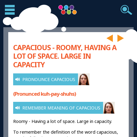
CAPACIOUS - ROOMY, HAVING A
LOT OF SPACE. LARGE IN
CAPACITY
PRONOUNCE CAPACIOUS
(Pronunced kuh-pay-shuhs)
REMEMBER MEANING OF CAPACIOUS
Roomy - Having a lot of space. Large in capacity.
To remember the definition of the word capacious,