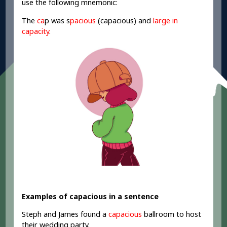
use the following mnemonic:
The
ca
p
was s
pacious
(capacious) and
large in
capacity
.
Examples of capacious in a sentence
Steph and James found a
capacious
ballroom to host
their wedding party.