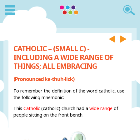
CATHOLIC – (SMALL C) -
INCLUDING A WIDE RANGE OF
THINGS; ALL EMBRACING
(Pronounced ka-thuh-lick)
To remember the definition of the word catholic, use
the following mnemonic:
This
Catholic
(catholic) church had a
wide range
of
people sitting on the front bench.