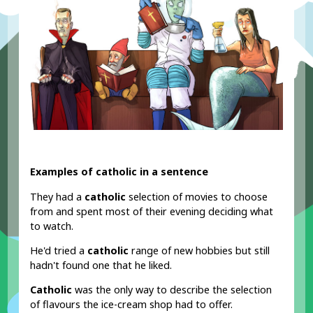
Examples of catholic in a sentence
They had a
catholic
selection of movies to choose
from and spent most of their evening deciding what
to watch.
He'd tried a
catholic
range of new hobbies but still
hadn't found one that he liked.
Catholic
was the only way to describe the selection
of flavours the ice-cream shop had to offer.