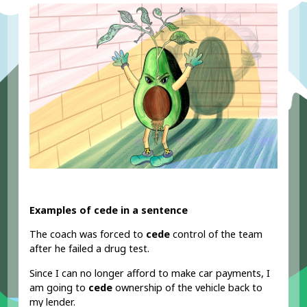
Examples of cede in a sentence
The coach was forced to
cede
control of the team
after he failed a drug test.
Since I can no longer afford to make car payments, I
am going to
cede
ownership of the vehicle back to
my lender.