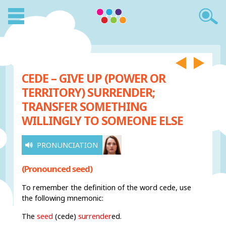
CEDE – GIVE UP (POWER OR
TERRITORY) SURRENDER;
TRANSFER SOMETHING
WILLINGLY TO SOMEONE ELSE
PRONUNCIATION
(Pronounced seed)
To remember the definition of the word cede, use
the following mnemonic:
The
seed
(cede)
surrender
ed.