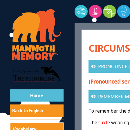
CIRCUMS
PRONOUNCE 
(Pronounced ser
Home
REMEMBER M
Back to English
To remember the de
The
circle
wearin
Vocabulary