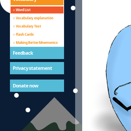
Word List
Vocabulary explanation
Vocabulary Test
Flash Cards
Making Better Mnemonics
Feedback
Privacy statement
Donate now