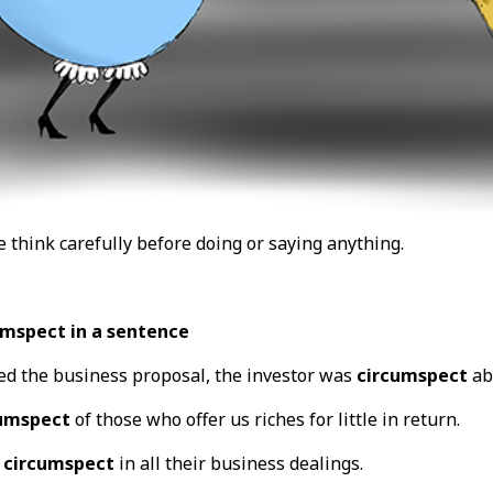
 think carefully before doing or saying anything.
umspect in a sentence
ed the business proposal, the investor was
circumspect
ab
umspect
of those who offer us riches for little in return.
e
circumspect
in all their business dealings.