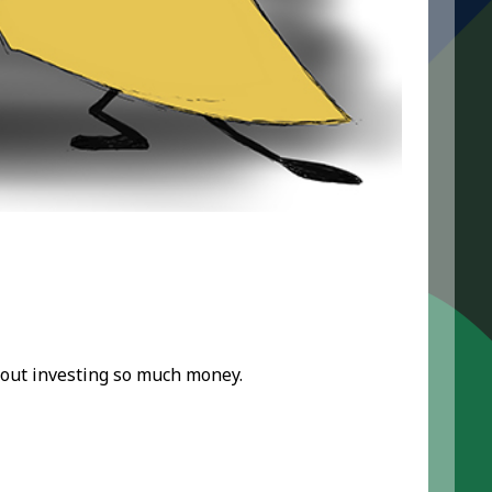
out investing so much money.