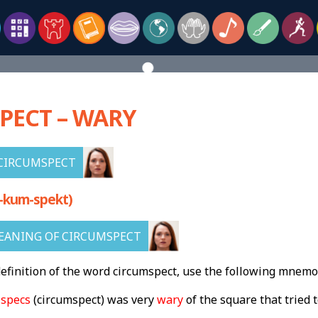
PECT – WARY
CIRCUMSPECT
-kum-spekt)
EANING OF CIRCUMSPECT
finition of the word circumspect, use the following mnemo
g
specs
(circumspect) was very
wary
of the square that tried t