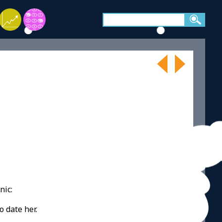
nic:
o date her.