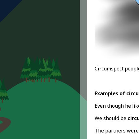
Circumspect people
Examples of circ
Even though he lik
We should be
circ
The partners wer