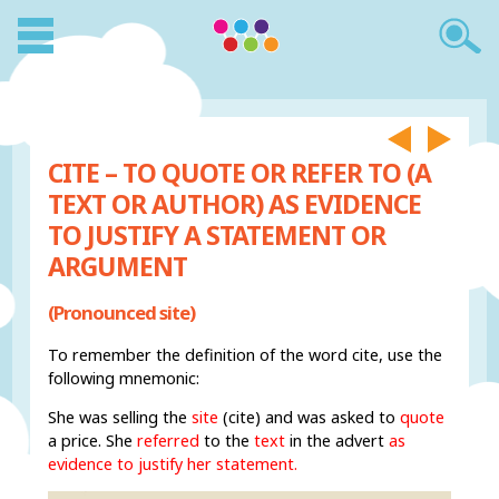
CITE – TO QUOTE OR REFER TO (A
TEXT OR AUTHOR) AS EVIDENCE
TO JUSTIFY A STATEMENT OR
ARGUMENT
(Pronounced site)
To remember the definition of the word cite, use the
following mnemonic:
She was selling the
site
(cite) and was asked to
quote
a price. She
referred
to the
text
in the advert
as
evidence to justify her statement.