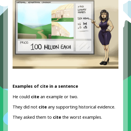
Examples of cite in a sentence
He could
cite
an example or two.
They did not
cite
any supporting historical evidence.
They asked them to
cite
the worst examples.