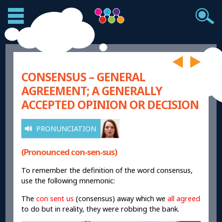
CONSENSUS – GENERAL
AGREEMENT; A GENERALLY
ACCEPTED OPINION OR DECISION
PRONUNCIATION
(Pronounced con-sen-sus)
To remember the definition of the word consensus,
use the following mnemonic:
The
con sent us
(consensus) away which we
all agreed
to do but in reality, they were robbing the bank.