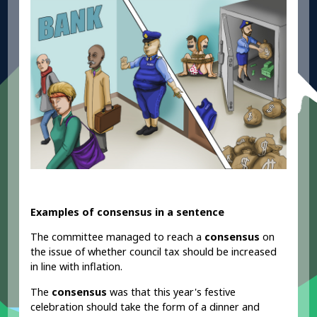
Examples of consensus in a sentence
The committee managed to reach a
consensus
on
the issue of whether council tax should be increased
in line with inflation.
The
consensus
was that this year's festive
celebration should take the form of a dinner and