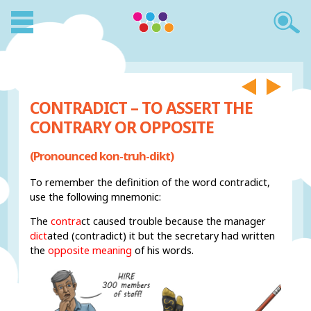
CONTRADICT – TO ASSERT THE
CONTRARY OR OPPOSITE
(Pronounced kon-truh-dikt)
To remember the definition of the word contradict,
use the following mnemonic:
The
contra
ct caused trouble because the manager
dict
ated (contradict) it but the secretary had written
the
opposite meaning
of his words.