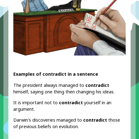
Examples of contradict in a sentence
The president always managed to
contradict
himself, saying one thing then changing his ideas.
It is important not to
contradict
yourself in an
argument.
Darwin's discoveries managed to
contradict
those
of previous beliefs on evolution.