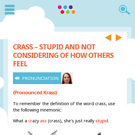
CRASS – STUPID AND NOT
CONSIDERING OF HOW OTHERS
FEEL
PRONUNCIATION
(Pronounced Krass)
To remember the definition of the word crass, use
the following mnemonic:
What a
cr
azy
ass
(crass), she's just really
stupid
.