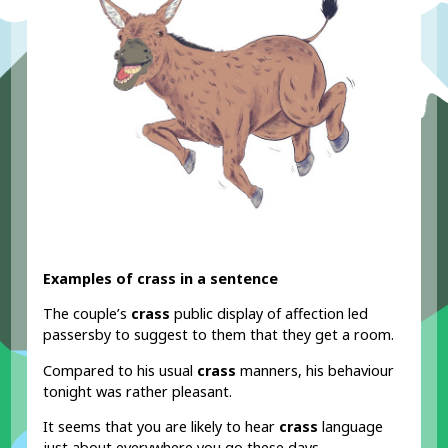
Examples of crass in a sentence
The couple’s
crass
public display of affection led
passersby to suggest to them that they get a room.
Compared to his usual
crass
manners, his behaviour
tonight was rather pleasant.
It seems that you are likely to hear
crass
language
just about everywhere you go these days.