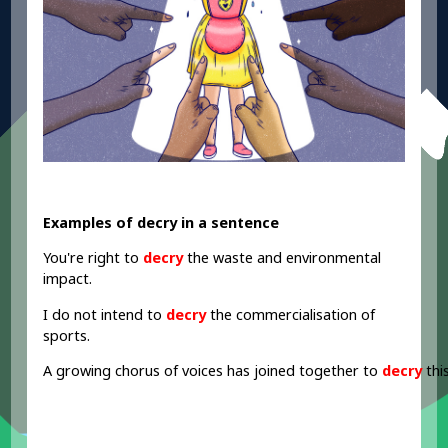
Examples of decry in a sentence
You're right to
decry
the waste and environmental
impact.
I do not intend to
decry
the commercialisation of
sports.
A growing
chorus
of
voices has
joined
together
to
decry
thi