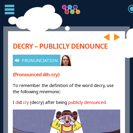
DECRY – PUBLICLY DENOUNCE
PRONUNCIATION
(Pronounced dih-cry)
To remember the definition of the word decry, use
the following mnemonic:
I
di
d
cry
(decry) after being
publicly denounced.