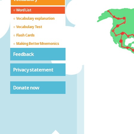
Word List
Vocabulary explanation
Vocabulary Test
Flash Cards
Making Better Mnemonics
Feedback
Privacy statement
Donate now