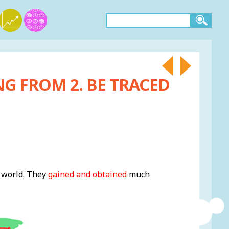
NG FROM 2. BE TRACED
e world. They
gained and obtained
much