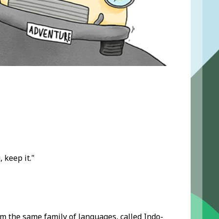
 keep it."
m the same family of languages, called Indo-