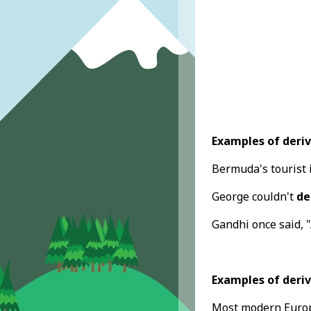
Examples of deriv
Bermuda's tourist
George couldn't
de
Gandhi once said, 
Examples of deriv
Most modern Europ