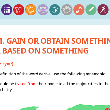
 1. GAIN OR OBTAIN SOMETHI
 BASED ON SOMETHING
-ryve)
finition of the word derive, use the following mnemonic:
could be
traced from
their home to all the major cities in th
h city.