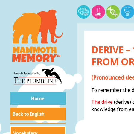
DERIVE –
FROM OR
(Pronounced dee
To remember the de
Home
The drive
(derive) 
knowledge from eac
Back to English
Vocabulary