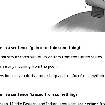
e in a sentence (gain or obtain something)
 industry
derives
80% of its visitors from the United States.
rive
any meaning from the poem.
"As long as you
derive
inner help and comfort from anything,
e in a sentence (traced from something)
ean, Middle Eastern, and Indian languages are
derived
fro