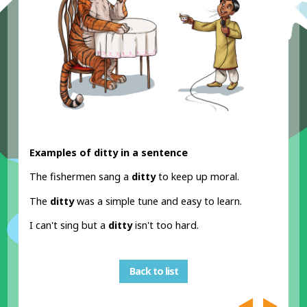
Examples of ditty in a sentence
The fishermen sang a
ditty
to keep up moral.
The
ditty
was a simple tune and easy to learn.
I can't sing but a
ditty
isn't too hard.
Back to list