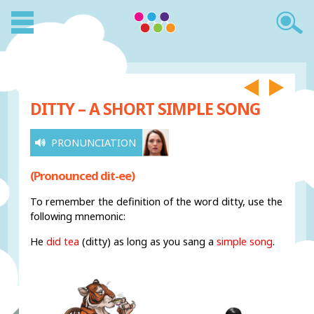
DITTY – A SHORT SIMPLE SONG
PRONUNCIATION
(Pronounced dit-ee)
To remember the definition of the word ditty, use the
following mnemonic:
He
did tea
(ditty) as long as you sang a
simple song
.