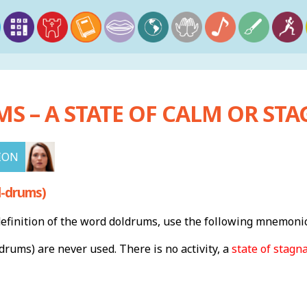
 – A STATE OF CALM OR STA
ION
l-drums)
finition of the word doldrums, use the following mnemonic
drums) are never used. There is no activity, a
state of stagn