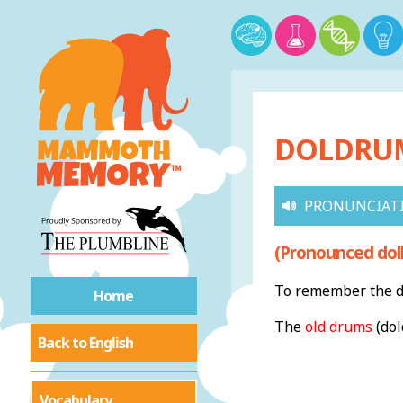
DOLDRUMS
PRONUNCIAT
(Pronounced dol
To remember the de
Home
The
old drums
(dol
Back to English
Vocabulary