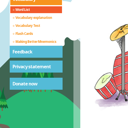
Word List
Vocabulary explanation
Vocabulary Test
Flash Cards
Making Better Mnemonics
Feedback
Privacy statement
Donate now