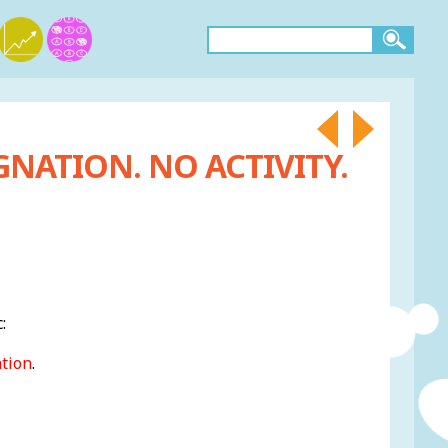
GNATION. NO ACTIVITY.
:
ation
.