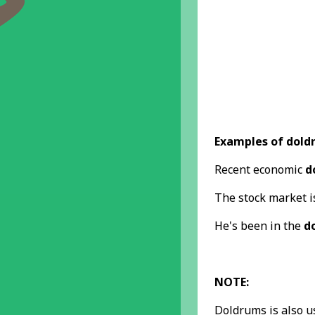
Examples of dold
Recent economic
d
The stock market 
He's been in the
d
NOTE:
Doldrums is also u