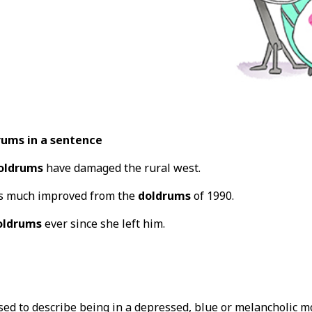
rums in a sentence
oldrums
have damaged the rural west.
is much improved from the
doldrums
of 1990.
oldrums
ever since she left him.
sed to describe being in a depressed, blue or melancholic m