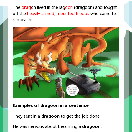
The
drag
on lived in the lag
oon
(dragoon) and fought
off the
heavily armed, mounted troops
who came to
remove her.
Examples of dragoon in a sentence
They sent in a
dragoon
to get the job done.
He was nervous about becoming a
dragoon.