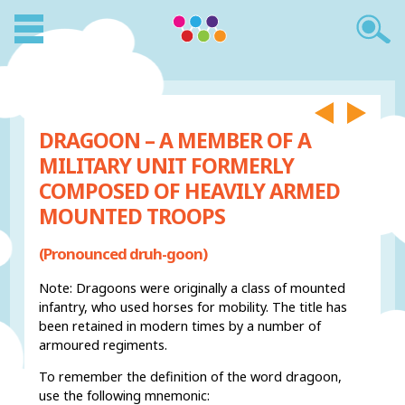
DRAGOON – A MEMBER OF A
MILITARY UNIT FORMERLY
COMPOSED OF HEAVILY ARMED
MOUNTED TROOPS
(Pronounced druh-goon)
Note: Dragoons were originally a class of mounted
infantry, who used horses for mobility. The title has
been retained in modern times by a number of
armoured regiments.
To remember the definition of the word dragoon,
use the following mnemonic: