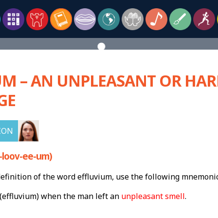
UM – AN UNPLEASANT OR HA
GE
ION
-loov-ee-um)
finition of the word effluvium, use the following mnemonic
(effluvium) when the man left an
unpleasant smell
.