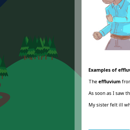
Examples of efflu
The
effluvium
from
As soon as I saw th
My sister felt ill 