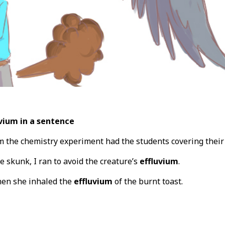
vium in a sentence
 the chemistry experiment had the students covering their
e skunk, I ran to avoid the creature’s
effluvium
.
when she inhaled the
effluvium
of the burnt toast.