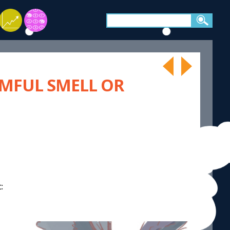
RMFUL SMELL OR
: