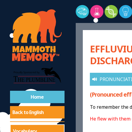
EFFLUVI
DISCHAR
PRONUNCIAT
(Pronounced eff
Home
To remember the de
Back to English
He flew with them
Vocabulary