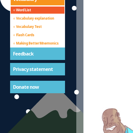
Word List
Vocabulary explanation
Vocabulary Test
Flash Cards
Making Better Mnemonics
Feedback
Privacy statement
Donate now