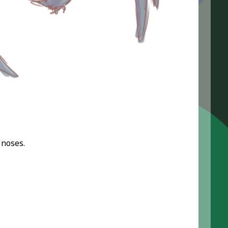
 noses.