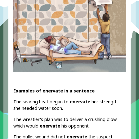
Examples of enervate in a sentence
The searing heat began to
enervate
her strength,
she needed water soon.
The wrestler's plan was to deliver a crushing blow
which would
enervate
his opponent.
The bullet wound did not
enervate
the suspect