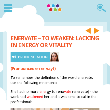
ENERVATE – TO WEAKEN: LACKING
IN ENERGY OR VITALITY
PRONUNCIATION
(Pronounced en-er-vayt)
To remember the definition of the word enervate,
use the following mnemonic:
She had no more
ener
gy to reno
vate
(enervate) - the
work had
weakened
her and it was time to call in the
professionals.