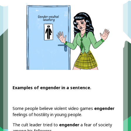
Examples of engender in a sentence.
Some people believe violent video games
engender
feelings of hostility in young people.
The cult leader tried to
engender
a fear of society
among his followers.