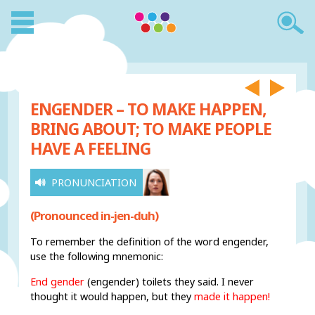
ENGENDER – TO MAKE HAPPEN,
BRING ABOUT; TO MAKE PEOPLE
HAVE A FEELING
PRONUNCIATION
(Pronounced in-jen-duh)
To remember the definition of the word engender,
use the following mnemonic:
End gender
(engender) toilets they said. I never
thought it would happen, but they
made it happen!