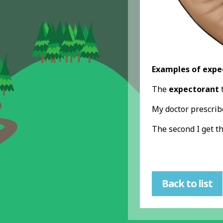
Examples of expe
The
expectorant
t
My doctor prescri
The second I get t
Back to list