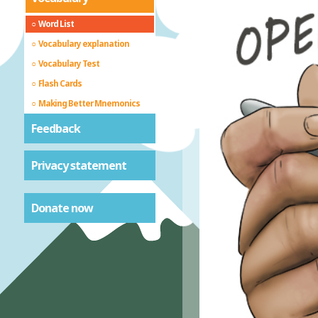
Word List
Vocabulary explanation
Vocabulary Test
Flash Cards
Making Better Mnemonics
Feedback
Privacy statement
Donate now