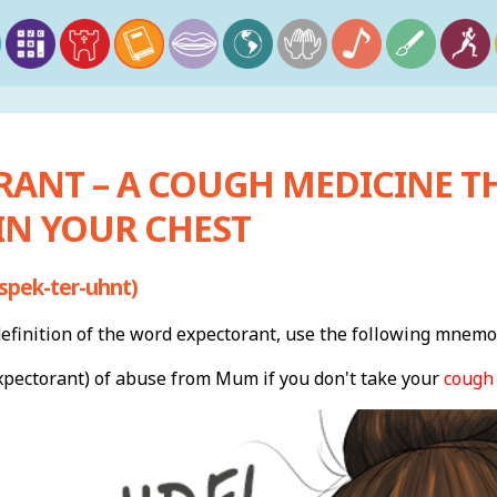
RANT – A COUGH MEDICINE T
IN YOUR CHEST
spek-ter-uhnt)
finition of the word expectorant, use the following mnemo
xpectorant) of abuse from Mum if you don't take your
cough