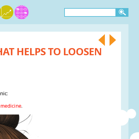
HAT HELPS TO LOOSEN
nic:
 medicine
.