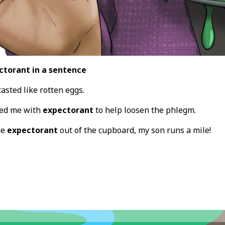
ctorant in a sentence
asted like rotten eggs.
bed me with
expectorant
to help loosen the phlegm.
he
expectorant
out of the cupboard, my son runs a mile!