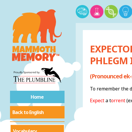
EXPECTO
PHLEGM 
(Pronounced ek-
To remember the de
Home
Expect
a t
orrent
(e
Back to English
Vocabulary