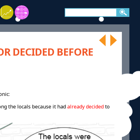
OR DECIDED BEFORE
onic:
ong the locals because it had
already decided
to