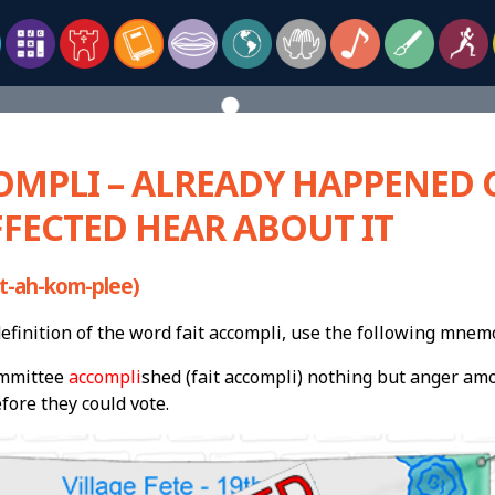
OMPLI – ALREADY HAPPENED 
FECTED HEAR ABOUT IT
t-ah-kom-plee)
finition of the word fait accompli, use the following mnem
mmittee
accompli
shed (fait accompli) nothing but anger am
fore they could vote.