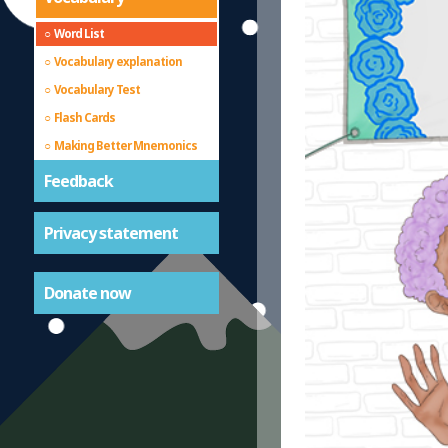
Word List
Vocabulary explanation
Vocabulary Test
Flash Cards
Making Better Mnemonics
Feedback
Privacy statement
Donate now