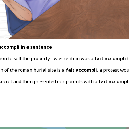
accompli in a sentence
ion to sell the property I was renting was a
fait accompli
t
n of the roman burial site is a
fait accompli
, a protest wou
secret and then presented our parents with a
fait accompl