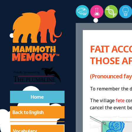
FAIT ACC
THOSE AF
(Pronounced fay
To remember the de
Home
The village
fete
co
cancel the event be
Back to English
Vocabulary