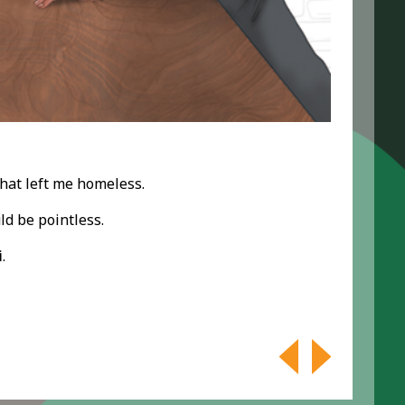
hat left me homeless.
ld be pointless.
i
.