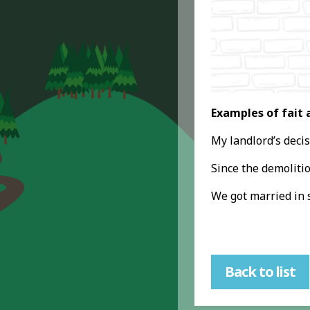
Examples of fait 
My landlord’s decis
Since the demolitio
We got married in 
Back to list