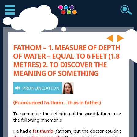
FATHOM – 1. MEASURE OF DEPTH
OF WATER – EQUAL TO 6 FEET (1.8
METRES) 2. TO DISCOVER THE
MEANING OF SOMETHING
PRONUNCIATION
(Pronounced fa-thum – th as in fa
th
er)
To remember the definition of the word fathom, use
the following mnemonic:
He had a
fa
t
thumb
(fathom) but the doctor couldn't