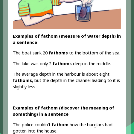
Examples of fathom (measure of water depth) in
a sentence
The boat sank 20
fathoms
to the bottom of the sea.
The lake was only 2
fathoms
deep in the middle.
The average depth in the harbour is about eight
fathoms
, but the depth in the channel leading to it is
slightly less.
Examples of fathom (discover the meaning of
something) in a sentence
The police couldn't
fathom
how the burglars had
gotten into the house.