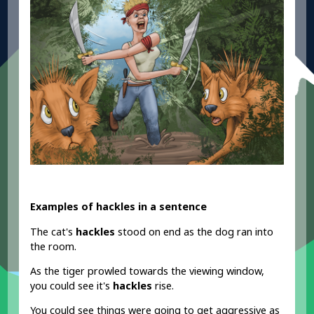
Examples of hackles in a sentence
The cat's
hackles
stood on end as the dog ran into
the room.
As the tiger prowled towards the viewing window,
you could see it's
hackles
rise.
You could see things were going to get aggressive as