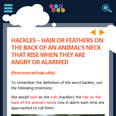
HACKLES – HAIR OR FEATHERS ON
THE BACK OF AN ANIMAL'S NECK
THAT RISE WHEN THEY ARE
ANGRY OR ALARMED
(Pronounced hak-uhls)
To remember the definition of the word hackles, use
the following mnemonic:
She would
hack
as she c
ulls
(hackles): the
hair on the
back of the animal's neck
s rose in alarm each time she
approached to cull them.