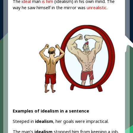
The i
deal
man
is him
(idealism) in his own mind. The
way he saw himself in the mirror was
unrealistic
.
Examples of idealism in a sentence
Steeped in
idealism
, her goals were impractical.
The man’s
idealism
stopped him from keeping a job,