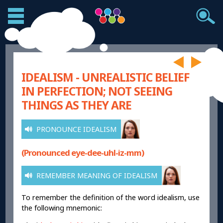
IDEALISM - UNREALISTIC BELIEF
IN PERFECTION; NOT SEEING
THINGS AS THEY ARE
PRONOUNCE IDEALISM
(Pronounced eye-dee-uhl-iz-mm)
REMEMBER MEANING OF IDEALISM
To remember the definition of the word idealism, use
the following mnemonic: