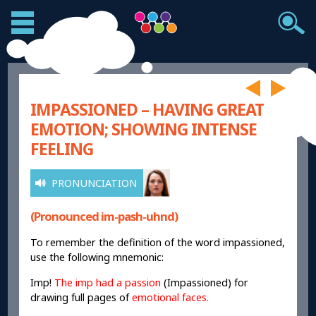
IMPASSIONED – HAVING GREAT
EMOTION; SHOWING INTENSE
FEELING
PRONUNCIATION
(Pronounced im-pash-uhnd)
To remember the definition of the word impassioned,
use the following mnemonic:
Imp!
The imp had a passion
(Impassioned) for
drawing full pages of
emotional faces.