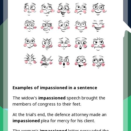
Examples of impassioned in a sentence
The widow’s
impassioned
speech brought the
members of congress to their feet.
At the trial's end, the defence attorney made an
impassioned
plea for mercy for his client.
The woman’s
impassioned
letter persuaded the